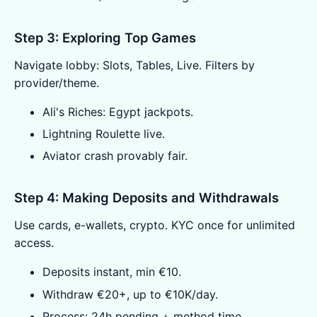
Step 3: Exploring Top Games
Navigate lobby: Slots, Tables, Live. Filters by
provider/theme.
Ali's Riches: Egypt jackpots.
Lightning Roulette live.
Aviator crash provably fair.
Step 4: Making Deposits and Withdrawals
Use cards, e-wallets, crypto. KYC once for unlimited
access.
Deposits instant, min €10.
Withdraw €20+, up to €10K/day.
Process: 24h pending + method time.