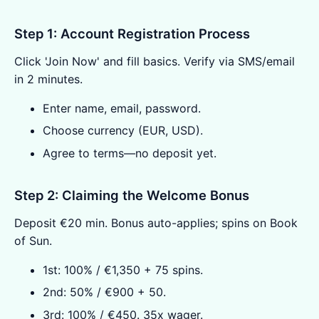
Step 1: Account Registration Process
Click 'Join Now' and fill basics. Verify via SMS/email
in 2 minutes.
Enter name, email, password.
Choose currency (EUR, USD).
Agree to terms—no deposit yet.
Step 2: Claiming the Welcome Bonus
Deposit €20 min. Bonus auto-applies; spins on Book
of Sun.
1st: 100% / €1,350 + 75 spins.
2nd: 50% / €900 + 50.
3rd: 100% / €450. 35x wager.