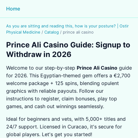
Home
As you are sitting and reading this, how is your posture? | Ostir
Physical Medicine
/
Catalog
/
prince ali casino
Prince Ali Casino Guide: Signup to
Withdraw in 2026
Welcome to our step-by-step
Prince Ali Casino
guide
for 2026. This Egyptian-themed gem offers a €2,700
welcome package + 125 spins, blending opulent
graphics with reliable payouts. Follow our
instructions to register, claim bonuses, play top
games, and cash out winnings seamlessly.
Ideal for beginners and vets, with 5,000+ titles and
24/7 support. Licensed in Curacao, it's secure for
global players. Let's get you started!