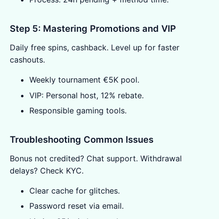
Step 5: Mastering Promotions and VIP
Daily free spins, cashback. Level up for faster
cashouts.
Weekly tournament €5K pool.
VIP: Personal host, 12% rebate.
Responsible gaming tools.
Troubleshooting Common Issues
Bonus not credited? Chat support. Withdrawal
delays? Check KYC.
Clear cache for glitches.
Password reset via email.