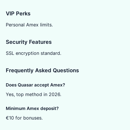
VIP Perks
Personal Amex limits.
Security Features
SSL encryption standard.
Frequently Asked Questions
Does Quasar accept Amex?
Yes, top method in 2026.
Minimum Amex deposit?
€10 for bonuses.