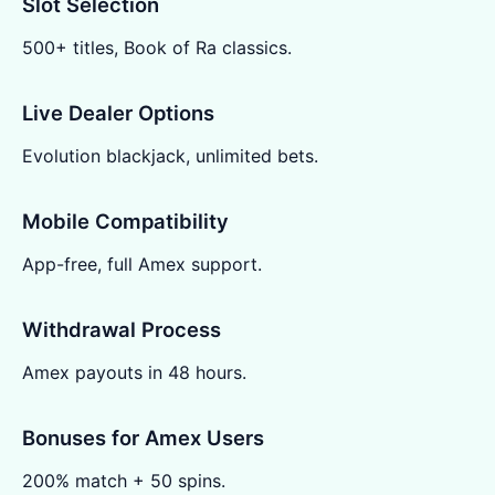
Slot Selection
500+ titles, Book of Ra classics.
Live Dealer Options
Evolution blackjack, unlimited bets.
Mobile Compatibility
App-free, full Amex support.
Withdrawal Process
Amex payouts in 48 hours.
Bonuses for Amex Users
200% match + 50 spins.