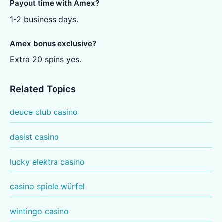
Payout time with Amex?
1-2 business days.
Amex bonus exclusive?
Extra 20 spins yes.
Related Topics
deuce club casino
dasist casino
lucky elektra casino
casino spiele würfel
wintingo casino