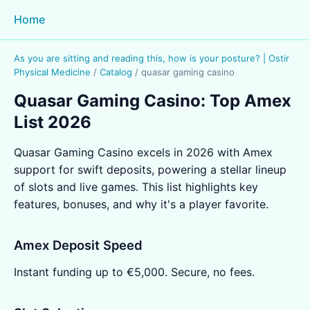
Home
As you are sitting and reading this, how is your posture? | Ostir
Physical Medicine
/
Catalog
/
quasar gaming casino
Quasar Gaming Casino: Top Amex
List 2026
Quasar Gaming Casino excels in 2026 with Amex
support for swift deposits, powering a stellar lineup
of slots and live games. This list highlights key
features, bonuses, and why it's a player favorite.
Amex Deposit Speed
Instant funding up to €5,000. Secure, no fees.