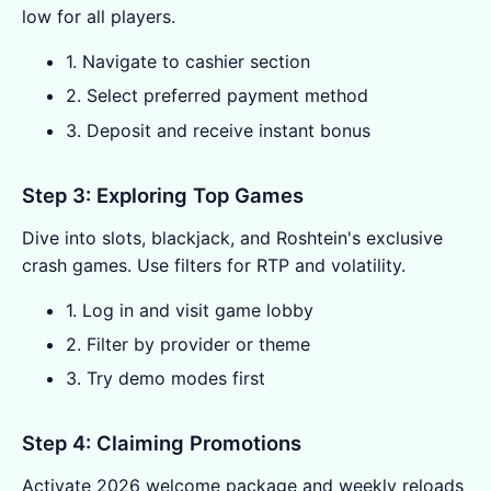
low for all players.
1. Navigate to cashier section
2. Select preferred payment method
3. Deposit and receive instant bonus
Step 3: Exploring Top Games
Dive into slots, blackjack, and Roshtein's exclusive
crash games. Use filters for RTP and volatility.
1. Log in and visit game lobby
2. Filter by provider or theme
3. Try demo modes first
Step 4: Claiming Promotions
Activate 2026 welcome package and weekly reloads