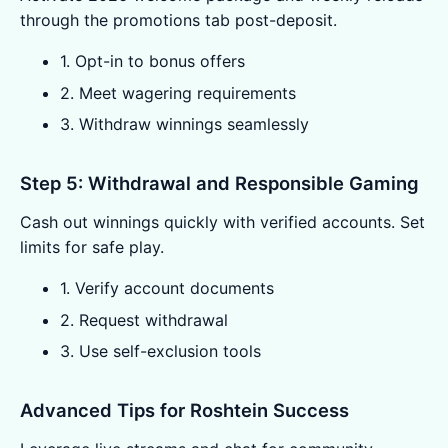
through the promotions tab post-deposit.
1. Opt-in to bonus offers
2. Meet wagering requirements
3. Withdraw winnings seamlessly
Step 5: Withdrawal and Responsible Gaming
Cash out winnings quickly with verified accounts. Set
limits for safe play.
1. Verify account documents
2. Request withdrawal
3. Use self-exclusion tools
Advanced Tips for Roshtein Success