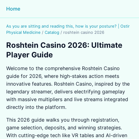
Home
As you are sitting and reading this, how is your posture? | Ostir
Physical Medicine
/
Catalog
/
roshtein casino 2026
Roshtein Casino 2026: Ultimate
Player Guide
Welcome to the comprehensive Roshtein Casino
guide for 2026, where high-stakes action meets
innovative features. Roshtein Casino, inspired by the
legendary streamer, delivers electrifying gameplay
with massive multipliers and live streams integrated
directly into the platform.
This 2026 guide walks you through registration,
game selection, deposits, and winning strategies.
With cutting-edge tech like VR tables and AI-driven