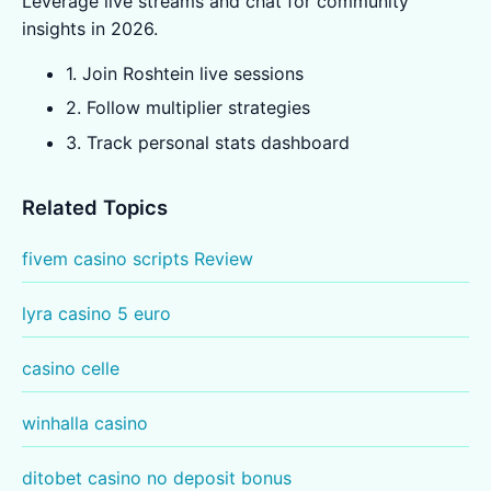
Leverage live streams and chat for community
insights in 2026.
1. Join Roshtein live sessions
2. Follow multiplier strategies
3. Track personal stats dashboard
Related Topics
fivem casino scripts Review
lyra casino 5 euro
casino celle
winhalla casino
ditobet casino no deposit bonus