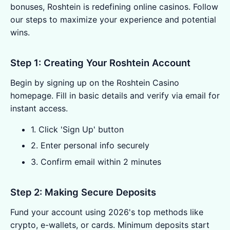
bonuses, Roshtein is redefining online casinos. Follow
our steps to maximize your experience and potential
wins.
Step 1: Creating Your Roshtein Account
Begin by signing up on the Roshtein Casino
homepage. Fill in basic details and verify via email for
instant access.
1. Click 'Sign Up' button
2. Enter personal info securely
3. Confirm email within 2 minutes
Step 2: Making Secure Deposits
Fund your account using 2026's top methods like
crypto, e-wallets, or cards. Minimum deposits start