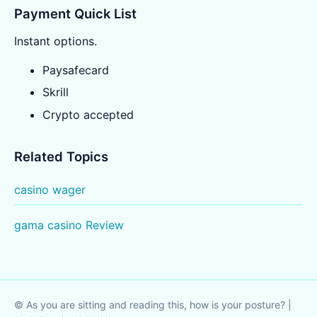
Payment Quick List
Instant options.
Paysafecard
Skrill
Crypto accepted
Related Topics
casino wager
gama casino Review
© As you are sitting and reading this, how is your posture? |