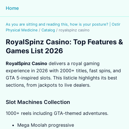
Home
As you are sitting and reading this, how is your posture? | Ostir
Physical Medicine
/
Catalog
/
royalspinz casino
RoyalSpinz Casino: Top Features &
Games List 2026
RoyalSpinz Casino
delivers a royal gaming
experience in 2026 with 2000+ titles, fast spins, and
GTA 5-inspired slots. This listicle highlights its best
sections, from jackpots to live dealers.
Slot Machines Collection
1000+ reels including GTA-themed adventures.
Mega Moolah progressive