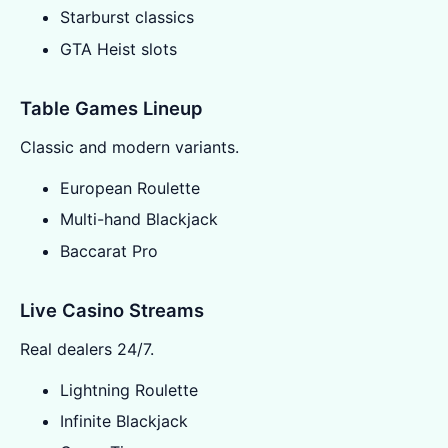
Starburst classics
GTA Heist slots
Table Games Lineup
Classic and modern variants.
European Roulette
Multi-hand Blackjack
Baccarat Pro
Live Casino Streams
Real dealers 24/7.
Lightning Roulette
Infinite Blackjack