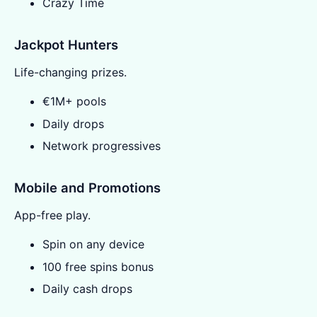
Crazy Time
Jackpot Hunters
Life-changing prizes.
€1M+ pools
Daily drops
Network progressives
Mobile and Promotions
App-free play.
Spin on any device
100 free spins bonus
Daily cash drops