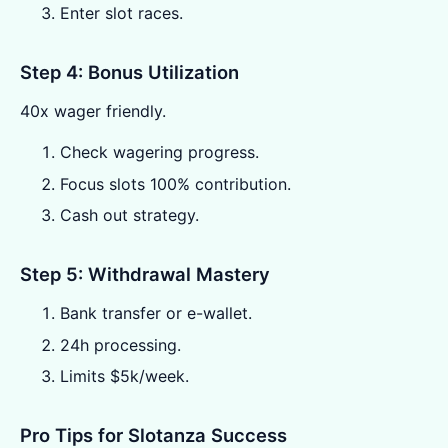
Enter slot races.
Step 4: Bonus Utilization
40x wager friendly.
Check wagering progress.
Focus slots 100% contribution.
Cash out strategy.
Step 5: Withdrawal Mastery
Bank transfer or e-wallet.
24h processing.
Limits $5k/week.
Pro Tips for Slotanza Success