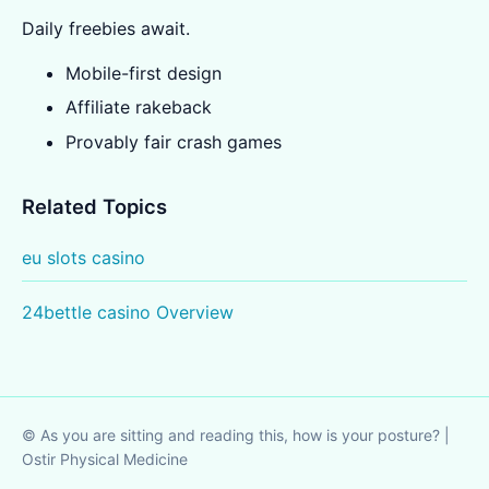
Daily freebies await.
Mobile-first design
Affiliate rakeback
Provably fair crash games
Related Topics
eu slots casino
24bettle casino Overview
© As you are sitting and reading this, how is your posture? |
Ostir Physical Medicine