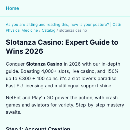
Home
As you are sitting and reading this, how is your posture? | Ostir
Physical Medicine
/
Catalog
/
slotanza casino
Slotanza Casino: Expert Guide to
Wins 2026
Conquer
Slotanza Casino
in 2026 with our in-depth
guide. Boasting 4,000+ slots, live casino, and 150%
up to €300 + 100 spins, it's a slot lover's paradise.
Fast EU licensing and multilingual support shine.
NetEnt and Play'n GO power the action, with crash
games and aviators for variety. Step-by-step mastery
awaits.
Step 1: Account Creation