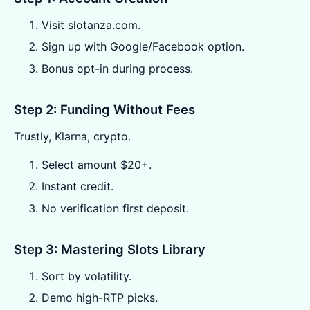
Visit slotanza.com.
Sign up with Google/Facebook option.
Bonus opt-in during process.
Step 2: Funding Without Fees
Trustly, Klarna, crypto.
Select amount $20+.
Instant credit.
No verification first deposit.
Step 3: Mastering Slots Library
Sort by volatility.
Demo high-RTP picks.