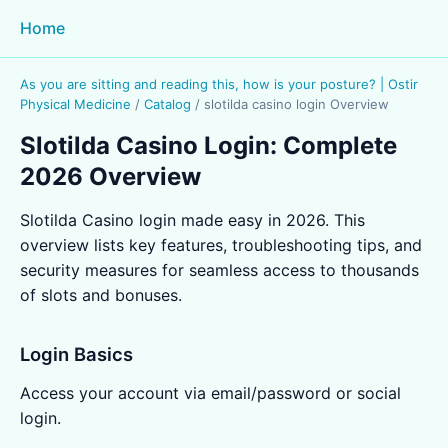
Home
As you are sitting and reading this, how is your posture? | Ostir
Physical Medicine
/
Catalog
/
slotilda casino login Overview
Slotilda Casino Login: Complete
2026 Overview
Slotilda Casino login made easy in 2026. This
overview lists key features, troubleshooting tips, and
security measures for seamless access to thousands
of slots and bonuses.
Login Basics
Access your account via email/password or social
login.