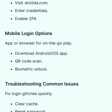
Visit slotilda.com.
Enter credentials.
Enable 2FA.
Mobile Login Options
App or browser for on-the-go play.
Download Android/iOS app.
QR code scan.
Biometric unlock.
Troubleshooting Common Issues
Fix login glitches quickly.
Clear cache.
Reset password.