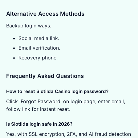
Alternative Access Methods
Backup login ways.
Social media link.
Email verification.
Recovery phone.
Frequently Asked Questions
How to reset Slotilda Casino login password?
Click 'Forgot Password' on login page, enter email,
follow link for instant reset.
Is Slotilda login safe in 2026?
Yes, with SSL encryption, 2FA, and AI fraud detection