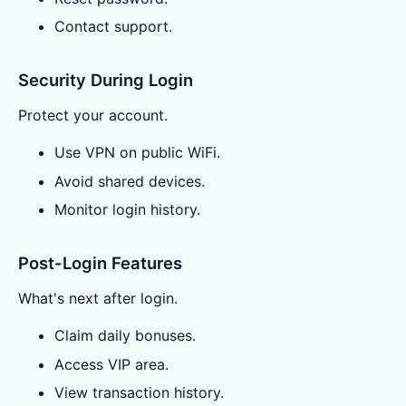
Contact support.
Security During Login
Protect your account.
Use VPN on public WiFi.
Avoid shared devices.
Monitor login history.
Post-Login Features
What's next after login.
Claim daily bonuses.
Access VIP area.
View transaction history.