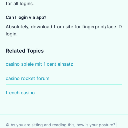
for all logins.
Can I login via app?
Absolutely, download from site for fingerprint/face ID
login.
Related Topics
casino spiele mit 1 cent einsatz
casino rocket forum
french casino
© As you are sitting and reading this, how is your posture? |