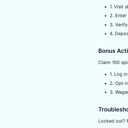
1. Visit 
2. Enter
3. Verif
4. Depo
Bonus Acti
Claim 100 sp
1. Log i
2. Opt-
3. Wager
Troublesh
Locked out? R