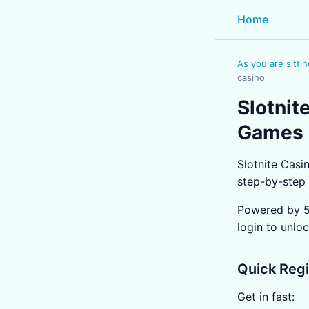
Home
As you are sitti
casino
Slotnit
Games
Slotnite Casi
step-by-step 
Powered by 50
login to unlo
Quick Regi
Get in fast: