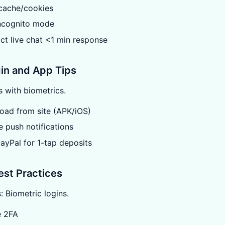
 cache/cookies
incognito mode
ct live chat <1 min response
in and App Tips
 with biometrics.
oad from site (APK/iOS)
e push notifications
PayPal for 1-tap deposits
est Practices
 Biometric logins.
e 2FA