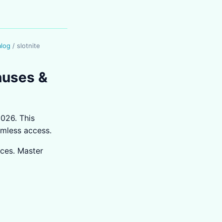
alog
/
slotnite
nuses &
2026. This
amless access.
aces. Master