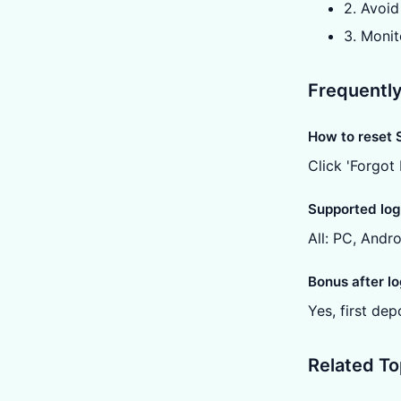
2. Avoid
3. Monit
Frequentl
How to reset 
Click 'Forgot
Supported log
All: PC, Andr
Bonus after lo
Yes, first de
Related To