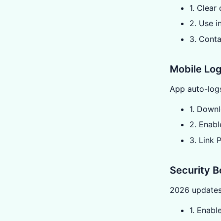
1. Clear
2. Use 
3. Conta
Mobile Log
App auto-logs
1. Downl
2. Enabl
3. Link 
Security B
2026 updates:
1. Enabl