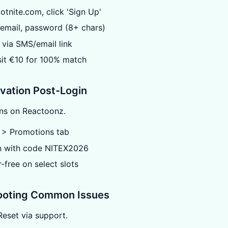
slotnite.com, click 'Sign Up'
 email, password (8+ chars)
y via SMS/email link
sit €10 for 100% match
vation Post-Login
ins on Reactoonz.
n > Promotions tab
in with code NITEX2026
-free on select slots
ooting Common Issues
eset via support.