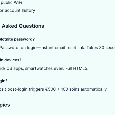
 public WiFi
or account history
y Asked Questions
Slotnite password?
 Password' on login—instant email reset link. Takes 30 seco
in devices?
oid/iOS apps, smartwatches even. Full HTML5.
gin?
posit post-login triggers €500 + 100 spins automatically.
pics