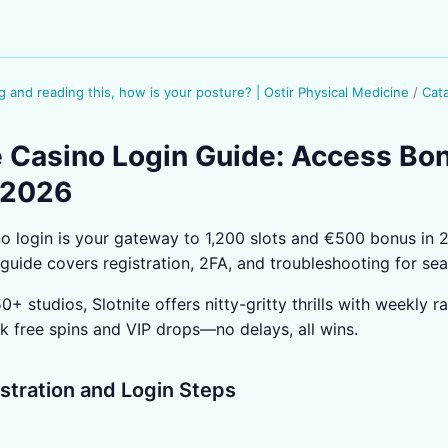
ng and reading this, how is your posture? | Ostir Physical Medicine
/
Cat
e Casino Login Guide: Access Bo
 2026
no login is your gateway to 1,200 slots and €500 bonus in 
guide covers registration, 2FA, and troubleshooting for se
+ studios, Slotnite offers nitty-gritty thrills with weekly r
ck free spins and VIP drops—no delays, all wins.
stration and Login Steps