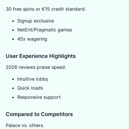
30 free spins or €15 credit standard.
Signup exclusive
NetEnt/Pragmatic games
45x wagering
User Experience Highlights
2026 reviews praise speed.
Intuitive lobby
Quick loads
Responsive support
Compared to Competitors
Palace vs. others.