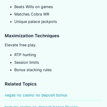
Beats Wills on games
Matches Cobra WR
Unique palace jackpots
Maximization Techniques
Elevate free play.
RTP hunting
Session limits
Bonus stacking rules
Related Topics
vegas rio casino no deposit bonus