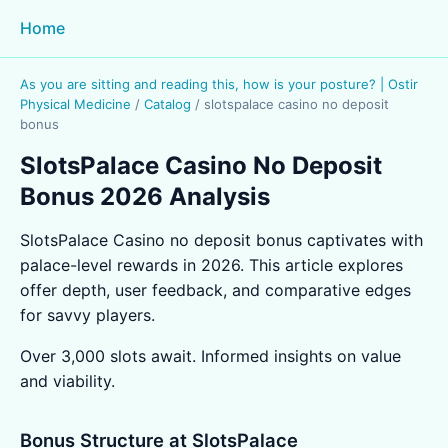
Home
As you are sitting and reading this, how is your posture? | Ostir
Physical Medicine
/
Catalog
/
slotspalace casino no deposit
bonus
SlotsPalace Casino No Deposit
Bonus 2026 Analysis
SlotsPalace Casino no deposit bonus captivates with
palace-level rewards in 2026. This article explores
offer depth, user feedback, and comparative edges
for savvy players.
Over 3,000 slots await. Informed insights on value
and viability.
Bonus Structure at SlotsPalace