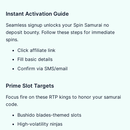
Instant Activation Guide
Seamless signup unlocks your Spin Samurai no
deposit bounty. Follow these steps for immediate
spins.
Click affiliate link
Fill basic details
Confirm via SMS/email
Prime Slot Targets
Focus fire on these RTP kings to honor your samurai
code.
Bushido blades-themed slots
High-volatility ninjas