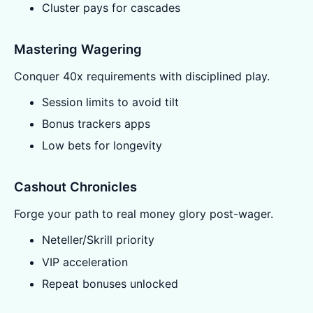
Cluster pays for cascades
Mastering Wagering
Conquer 40x requirements with disciplined play.
Session limits to avoid tilt
Bonus trackers apps
Low bets for longevity
Cashout Chronicles
Forge your path to real money glory post-wager.
Neteller/Skrill priority
VIP acceleration
Repeat bonuses unlocked