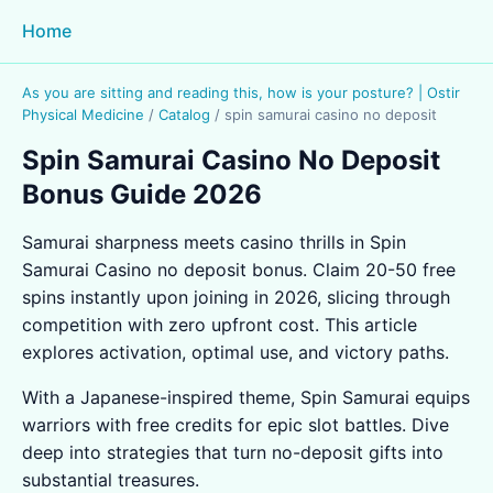
Home
As you are sitting and reading this, how is your posture? | Ostir
Physical Medicine
/
Catalog
/
spin samurai casino no deposit
Spin Samurai Casino No Deposit
Bonus Guide 2026
Samurai sharpness meets casino thrills in Spin
Samurai Casino no deposit bonus. Claim 20-50 free
spins instantly upon joining in 2026, slicing through
competition with zero upfront cost. This article
explores activation, optimal use, and victory paths.
With a Japanese-inspired theme, Spin Samurai equips
warriors with free credits for epic slot battles. Dive
deep into strategies that turn no-deposit gifts into
substantial treasures.