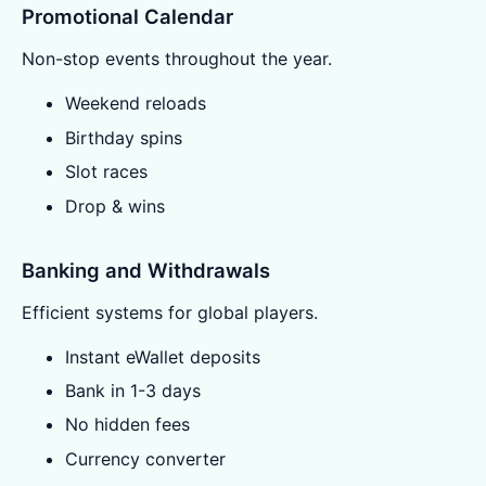
Promotional Calendar
Non-stop events throughout the year.
Weekend reloads
Birthday spins
Slot races
Drop & wins
Banking and Withdrawals
Efficient systems for global players.
Instant eWallet deposits
Bank in 1-3 days
No hidden fees
Currency converter