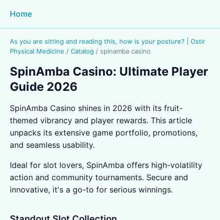
Home
As you are sitting and reading this, how is your posture? | Ostir
Physical Medicine
/
Catalog
/
spinamba casino
SpinAmba Casino: Ultimate Player
Guide 2026
SpinAmba Casino shines in 2026 with its fruit-
themed vibrancy and player rewards. This article
unpacks its extensive game portfolio, promotions,
and seamless usability.
Ideal for slot lovers, SpinAmba offers high-volatility
action and community tournaments. Secure and
innovative, it's a go-to for serious winnings.
Standout Slot Collection