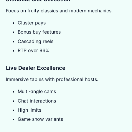
Focus on fruity classics and modern mechanics.
Cluster pays
Bonus buy features
Cascading reels
RTP over 96%
Live Dealer Excellence
Immersive tables with professional hosts.
Multi-angle cams
Chat interactions
High limits
Game show variants