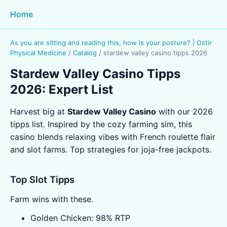
Home
As you are sitting and reading this, how is your posture? | Ostir
Physical Medicine
/
Catalog
/
stardew valley casino tipps 2026
Stardew Valley Casino Tipps
2026: Expert List
Harvest big at
Stardew Valley Casino
with our 2026
tipps list. Inspired by the cozy farming sim, this
casino blends relaxing vibes with French roulette flair
and slot farms. Top strategies for joja-free jackpots.
Top Slot Tipps
Farm wins with these.
Golden Chicken: 98% RTP