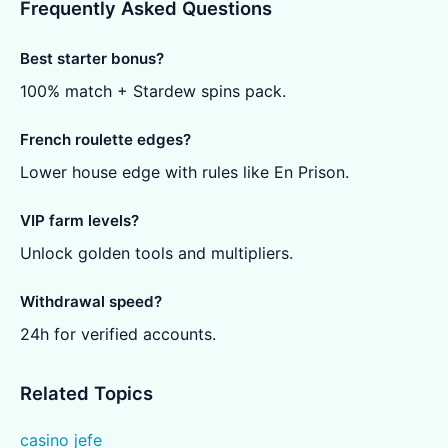
Frequently Asked Questions
Best starter bonus?
100% match + Stardew spins pack.
French roulette edges?
Lower house edge with rules like En Prison.
VIP farm levels?
Unlock golden tools and multipliers.
Withdrawal speed?
24h for verified accounts.
Related Topics
casino jefe