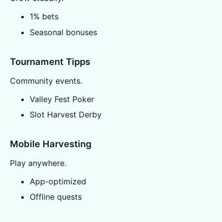
1% bets
Seasonal bonuses
Tournament Tipps
Community events.
Valley Fest Poker
Slot Harvest Derby
Mobile Harvesting
Play anywhere.
App-optimized
Offline quests