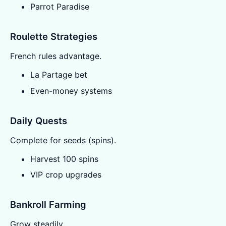
Parrot Paradise
Roulette Strategies
French rules advantage.
La Partage bet
Even-money systems
Daily Quests
Complete for seeds (spins).
Harvest 100 spins
VIP crop upgrades
Bankroll Farming
Grow steadily.