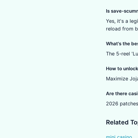
Is save-scumm
Yes, it's a le
reload from b
What's the be
The 5-reel 'L
How to unlock
Maximize Joja
Are there casi
2026 patches 
Related To
mini casino