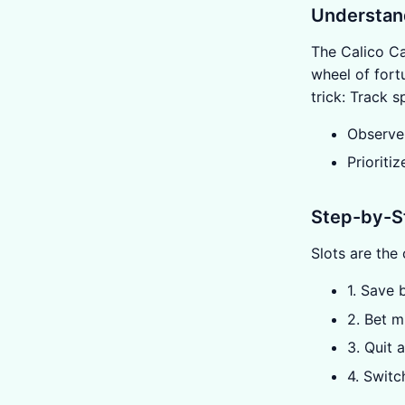
Understan
The Calico Cas
wheel of for
trick: Track 
Observe 
Prioriti
Step-by-St
Slots are the
1. Save 
2. Bet m
3. Quit 
4. Switc