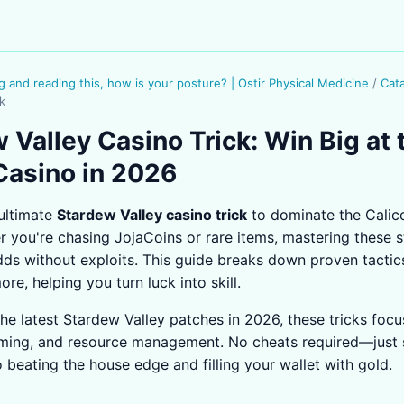
ng and reading this, how is your posture? | Ostir Physical Medicine
/
Cat
ck
 Valley Casino Trick: Win Big at 
Casino in 2026
ultimate
Stardew Valley casino trick
to dominate the Calic
 you're chasing JojaCoins or rare items, mastering these st
ds without exploits. This guide breaks down proven tactics
ore, helping you turn luck into skill.
he latest Stardew Valley patches in 2026, these tricks focu
timing, and resource management. No cheats required—just 
o beating the house edge and filling your wallet with gold.