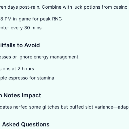
ven days post-rain. Combine with luck potions from casino
t 8 PM in-game for peak RNG
enter every 30 mins
falls to Avoid
losses or ignore energy management.
ions at 2 hours
iple espresso for stamina
h Notes Impact
ates nerfed some glitches but buffed slot variance—adapt
y Asked Questions