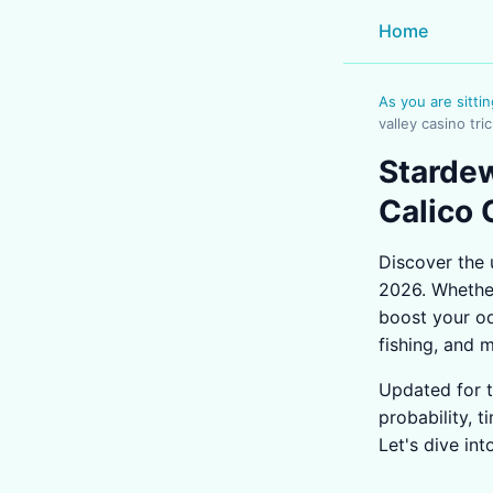
Home
As you are sitti
valley casino tri
Stardew
Calico 
Discover the 
2026. Whether
boost your od
fishing, and m
Updated for t
probability, 
Let's dive int