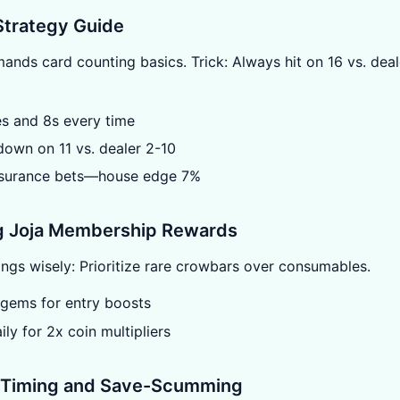
Strategy Guide
ands card counting basics. Trick: Always hit on 16 vs. deal
es and 8s every time
own on 11 vs. dealer 2-10
nsurance bets—house edge 7%
g Joja Membership Rewards
gs wisely: Prioritize rare crowbars over consumables.
 gems for entry boosts
ily for 2x coin multipliers
Timing and Save-Scumming