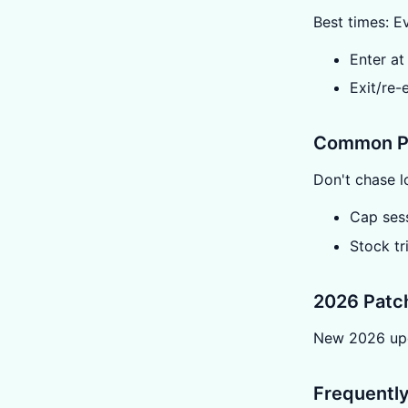
Best times: E
Enter a
Exit/re-
Common Pit
Don't chase 
Cap sess
Stock tr
2026 Patc
New 2026 upd
Frequentl