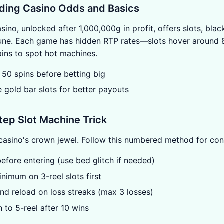
ding Casino Odds and Basics
ino, unlocked after 1,000,000g in profit, offers slots, blac
tune. Each game has hidden RTP rates—slots hover around
spins to spot hot machines.
50 spins before betting big
ze gold bar slots for better payouts
ep Slot Machine Trick
 casino's crown jewel. Follow this numbered method for con
before entering (use bed glitch if needed)
inimum on 3-reel slots first
and reload on loss streaks (max 3 losses)
h to 5-reel after 10 wins