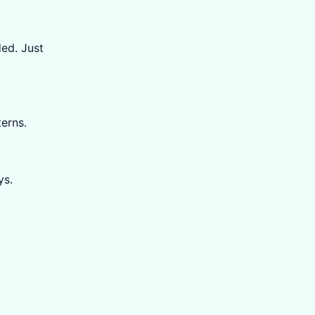
ed. Just
erns.
ys.