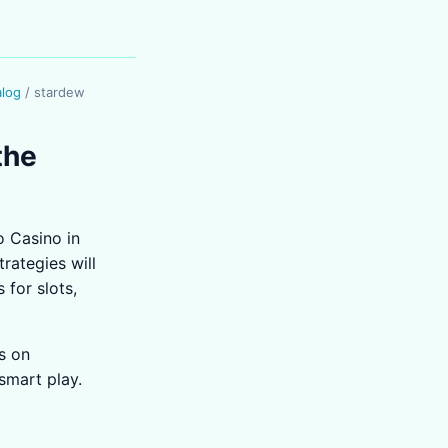
alog
/
stardew
the
o Casino in
rategies will
 for slots,
s on
smart play.