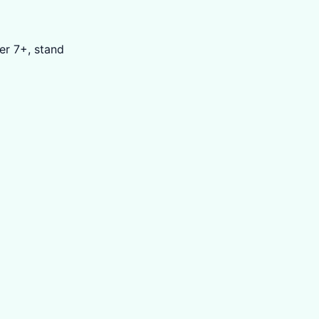
er 7+, stand