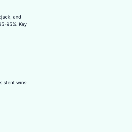
kjack, and
 85-95%. Key
sistent wins: