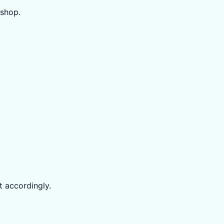
 shop.
 accordingly.