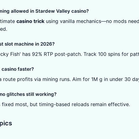
ing allowed in Stardew Valley casino?
gitimate
casino trick
using vanilla mechanics—no mods need
ed.
st slot machine in 2026?
ucky Fish' has 92% RTP post-patch. Track 100 spins for patt
 casino faster?
 route profits via mining runs. Aim for 1M g in under 30 da
no glitches still working?
fixed most, but timing-based reloads remain effective.
pics