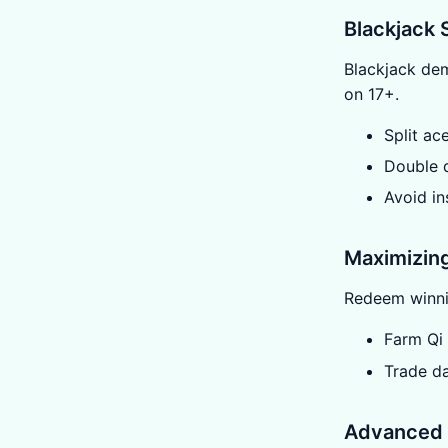
Blackjack 
Blackjack dem
on 17+.
Split ac
Double d
Avoid i
Maximizin
Redeem winnin
Farm Qi
Trade da
Advanced 