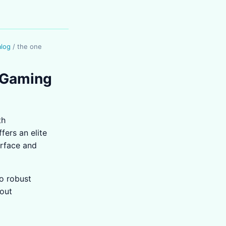
alog
/
the one
 Gaming
th
fers an elite
terface and
to robust
hout