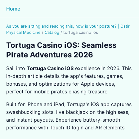
Home
As you are sitting and reading this, how is your posture? | Ostir
Physical Medicine
/
Catalog
/
tortuga casino ios
Tortuga Casino iOS: Seamless
Pirate Adventures 2026
Sail into
Tortuga Casino iOS
excellence in 2026. This
in-depth article details the app's features, games,
bonuses, and optimizations for Apple devices,
perfect for mobile pirates chasing treasure.
Built for iPhone and iPad, Tortuga's iOS app captures
swashbuckling slots, live blackjack on the high seas,
and instant payouts. Experience buttery-smooth
performance with Touch ID login and AR elements.