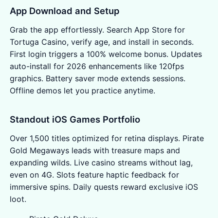
App Download and Setup
Grab the app effortlessly. Search App Store for
Tortuga Casino, verify age, and install in seconds.
First login triggers a 100% welcome bonus. Updates
auto-install for 2026 enhancements like 120fps
graphics. Battery saver mode extends sessions.
Offline demos let you practice anytime.
Standout iOS Games Portfolio
Over 1,500 titles optimized for retina displays. Pirate
Gold Megaways leads with treasure maps and
expanding wilds. Live casino streams without lag,
even on 4G. Slots feature haptic feedback for
immersive spins. Daily quests reward exclusive iOS
loot.