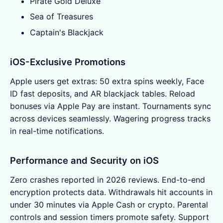
Pirate Gold Deluxe
Sea of Treasures
Captain's Blackjack
iOS-Exclusive Promotions
Apple users get extras: 50 extra spins weekly, Face
ID fast deposits, and AR blackjack tables. Reload
bonuses via Apple Pay are instant. Tournaments sync
across devices seamlessly. Wagering progress tracks
in real-time notifications.
Performance and Security on iOS
Zero crashes reported in 2026 reviews. End-to-end
encryption protects data. Withdrawals hit accounts in
under 30 minutes via Apple Cash or crypto. Parental
controls and session timers promote safety. Support