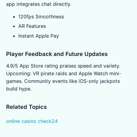
app integrates chat directly.
120fps Smoothness
AR Features
Instant Apple Pay
Player Feedback and Future Updates
4.9/5 App Store rating praises speed and variety.
Upcoming: VR pirate raids and Apple Watch mini-
games. Community events like iOS-only jackpots
build hype.
Related Topics
online casino check24