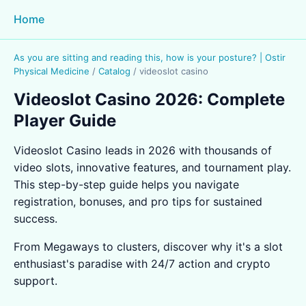
Home
As you are sitting and reading this, how is your posture? | Ostir
Physical Medicine
/
Catalog
/
videoslot casino
Videoslot Casino 2026: Complete
Player Guide
Videoslot Casino leads in 2026 with thousands of
video slots, innovative features, and tournament play.
This step-by-step guide helps you navigate
registration, bonuses, and pro tips for sustained
success.
From Megaways to clusters, discover why it's a slot
enthusiast's paradise with 24/7 action and crypto
support.