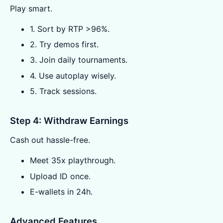
Play smart.
1. Sort by RTP >96%.
2. Try demos first.
3. Join daily tournaments.
4. Use autoplay wisely.
5. Track sessions.
Step 4: Withdraw Earnings
Cash out hassle-free.
Meet 35x playthrough.
Upload ID once.
E-wallets in 24h.
Advanced Features