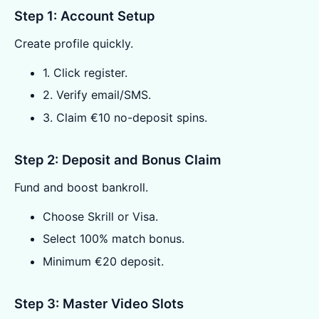
Step 1: Account Setup
Create profile quickly.
1. Click register.
2. Verify email/SMS.
3. Claim €10 no-deposit spins.
Step 2: Deposit and Bonus Claim
Fund and boost bankroll.
Choose Skrill or Visa.
Select 100% match bonus.
Minimum €20 deposit.
Step 3: Master Video Slots