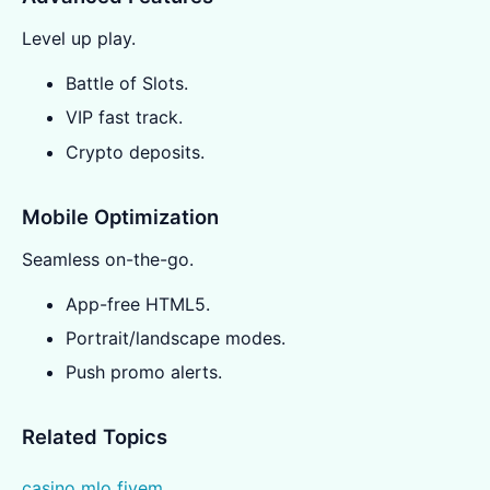
Level up play.
Battle of Slots.
VIP fast track.
Crypto deposits.
Mobile Optimization
Seamless on-the-go.
App-free HTML5.
Portrait/landscape modes.
Push promo alerts.
Related Topics
casino mlo fivem