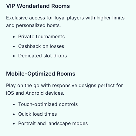
VIP Wonderland Rooms
Exclusive access for loyal players with higher limits
and personalized hosts.
Private tournaments
Cashback on losses
Dedicated slot drops
Mobile-Optimized Rooms
Play on the go with responsive designs perfect for
iOS and Android devices.
Touch-optimized controls
Quick load times
Portrait and landscape modes