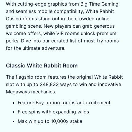
With cutting-edge graphics from Big Time Gaming
and seamless mobile compatibility, White Rabbit
Casino rooms stand out in the crowded online
gambling scene. New players can grab generous
welcome offers, while VIP rooms unlock premium
perks. Dive into our curated list of must-try rooms
for the ultimate adventure.
Classic White Rabbit Room
The flagship room features the original White Rabbit
slot with up to 248,832 ways to win and innovative
Megaways mechanics.
Feature Buy option for instant excitement
Free spins with expanding wilds
Max win up to 10,000x stake