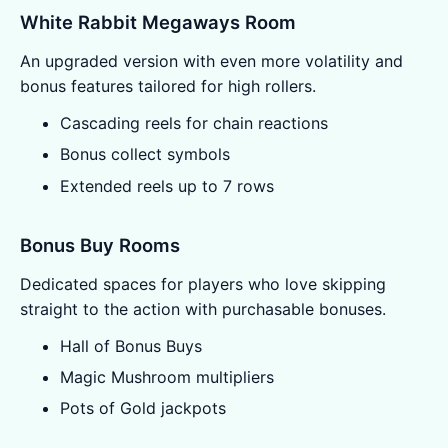
White Rabbit Megaways Room
An upgraded version with even more volatility and
bonus features tailored for high rollers.
Cascading reels for chain reactions
Bonus collect symbols
Extended reels up to 7 rows
Bonus Buy Rooms
Dedicated spaces for players who love skipping
straight to the action with purchasable bonuses.
Hall of Bonus Buys
Magic Mushroom multipliers
Pots of Gold jackpots