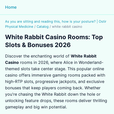
Home
As you are sitting and reading this, how is your posture? | Ostir
Physical Medicine
/
Catalog
/
white rabbit casino
White Rabbit Casino Rooms: Top
Slots & Bonuses 2026
Discover the enchanting world of
White Rabbit
Casino
rooms in 2026, where Alice in Wonderland-
themed slots take center stage. This popular online
casino offers immersive gaming rooms packed with
high-RTP slots, progressive jackpots, and exclusive
bonuses that keep players coming back. Whether
you're chasing the White Rabbit down the hole or
unlocking feature drops, these rooms deliver thrilling
gameplay and big win potential.