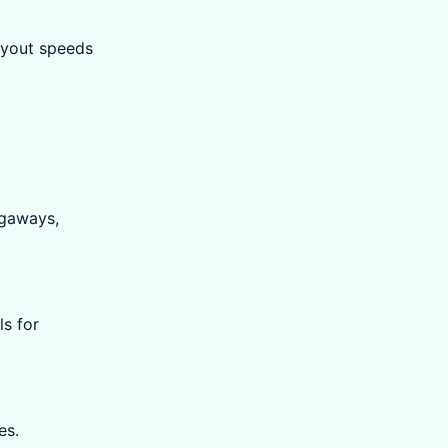
ayout speeds
egaways,
s for
es.