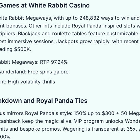
Games at White Rabbit Casino
hite Rabbit Megaways, with up to 248,832 ways to win and
ant bonuses. Other hits include Royal Panda-inspired slots 
ipliers. Blackjack and roulette tables feature customizable l
host immersive sessions. Jackpots grow rapidly, with recen
eding $500K.
abbit Megaways: RTP 97.24%
Wonderland: Free spins galore
t: High volatility thrills
akdown and Royal Panda Ties
s mirrors Royal Panda's style: 150% up to $300 + 50 Meg
cashback keep the magic alive. VIP program unlocks Wond
imits and bespoke promos. Wagering is transparent at 35x, w
100%.