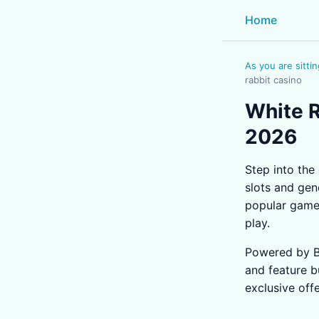
Home
As you are sitti
rabbit casino
White R
2026
Step into the
slots and gen
popular games
play.
Powered by B
and feature bu
exclusive off