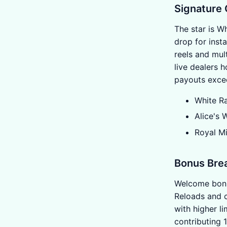
Signature 
The star is W
drop for inst
reels and mult
live dealers 
payouts exce
White R
Alice's 
Royal Min
Bonus Bre
Welcome bonu
Reloads and 
with higher l
contributing 