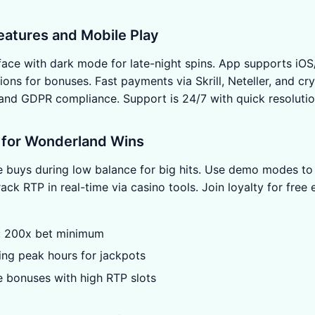
eatures and Mobile Play
erface with dark mode for late-night spins. App supports iO
ions for bonuses. Fast payments via Skrill, Neteller, and cr
and GDPR compliance. Support is 24/7 with quick resolutio
 for Wonderland Wins
e buys during low balance for big hits. Use demo modes to
ck RTP in real-time via casino tools. Join loyalty for free 
l: 200x bet minimum
ing peak hours for jackpots
 bonuses with high RTP slots