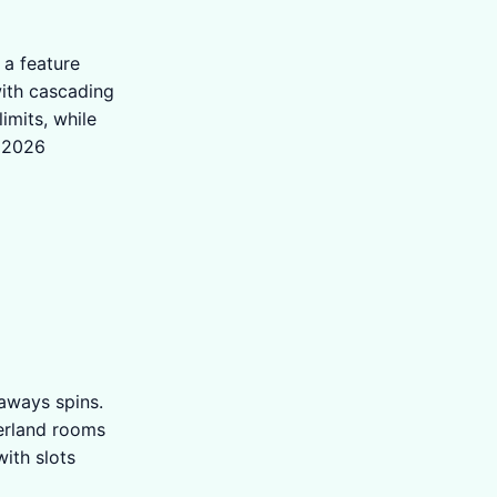
 a feature
with cascading
imits, while
t 2026
aways spins.
erland rooms
ith slots