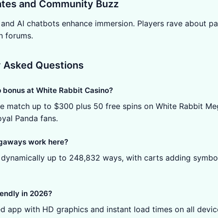
tes and Community Buzz
 and AI chatbots enhance immersion. Players rave about p
in forums.
y Asked Questions
p bonus at White Rabbit Casino?
 match up to $300 plus 50 free spins on White Rabbit M
oyal Panda fans.
gaways work here?
dynamically up to 248,832 ways, with carts adding symbol
riendly in 2026?
ed app with HD graphics and instant load times on all devic