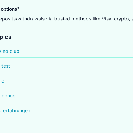
 options?
deposits/withdrawals via trusted methods like Visa, crypto, 
pics
asino club
 test
ino
 bonus
no erfahrungen