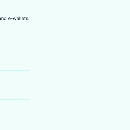
and e-wallets.