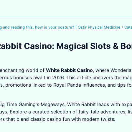
ng and reading this, how is your posture? | Ostir Physical Medicine
/
Cat
abbit Casino: Magical Slots & B
 enchanting world of
White Rabbit Casino
, where Wonderl
erous bonuses await in 2026. This article uncovers the mag
, promotions linked to Royal Panda influences, and tips fo
ig Time Gaming's Megaways, White Rabbit leads with expa
ys. Explore a curated selection of fairy-tale adventures, li
ers that blend classic casino fun with modern twists.