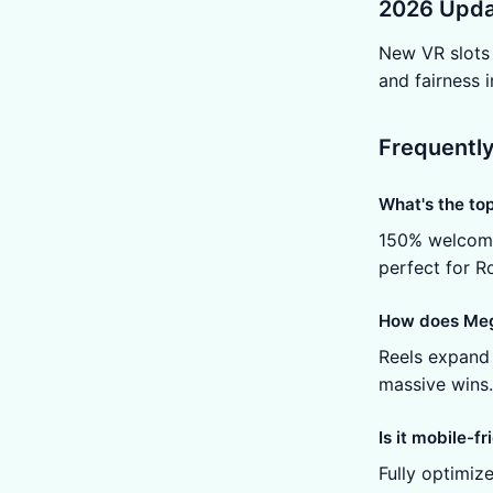
2026 Upda
New VR slots
and fairness 
Frequentl
What's the to
150% welcome
perfect for R
How does Me
Reels expand 
massive wins.
Is it mobile-f
Fully optimiz