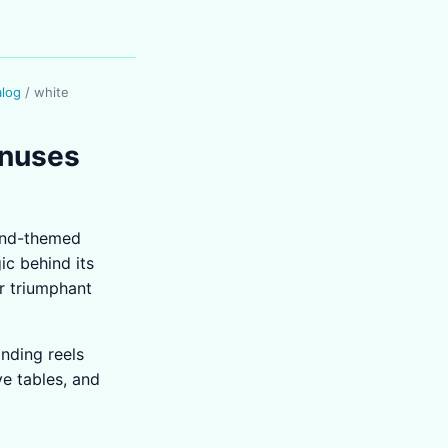
alog
/
white
onuses
and-themed
ic behind its
r triumphant
nding reels
ve tables, and