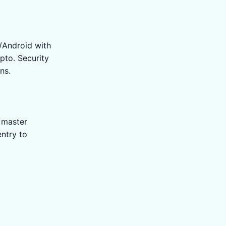
S/Android with
ypto. Security
ns.
 master
entry to