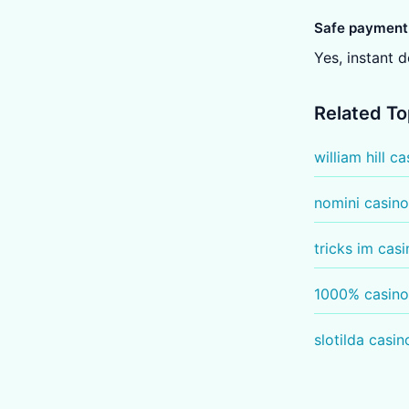
Safe payment
Yes, instant 
Related To
william hill c
nomini casino
tricks im cas
1000% casino
slotilda casi