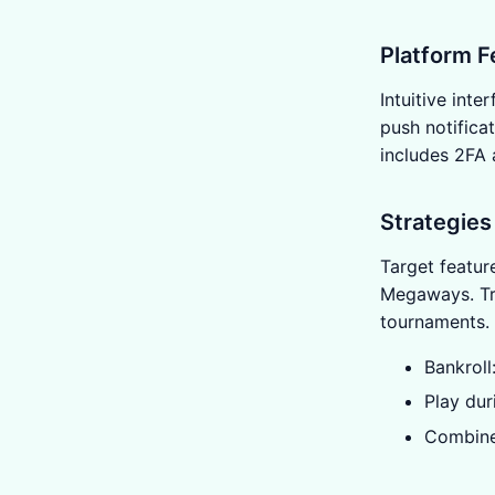
Platform F
Intuitive int
push notificat
includes 2FA 
Strategies
Target featur
Megaways. Tra
tournaments.
Bankrol
Play dur
Combine