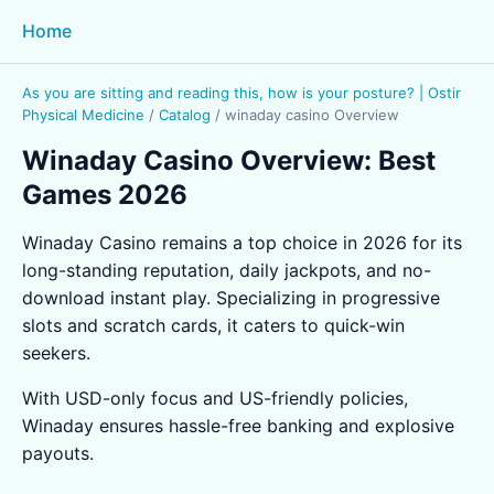
Home
As you are sitting and reading this, how is your posture? | Ostir
Physical Medicine
/
Catalog
/
winaday casino Overview
Winaday Casino Overview: Best
Games 2026
Winaday Casino remains a top choice in 2026 for its
long-standing reputation, daily jackpots, and no-
download instant play. Specializing in progressive
slots and scratch cards, it caters to quick-win
seekers.
With USD-only focus and US-friendly policies,
Winaday ensures hassle-free banking and explosive
payouts.