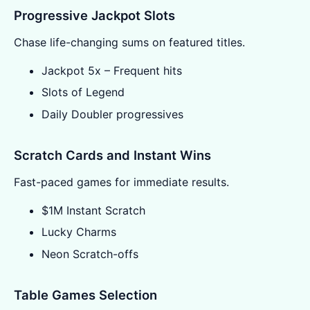
Progressive Jackpot Slots
Chase life-changing sums on featured titles.
Jackpot 5x – Frequent hits
Slots of Legend
Daily Doubler progressives
Scratch Cards and Instant Wins
Fast-paced games for immediate results.
$1M Instant Scratch
Lucky Charms
Neon Scratch-offs
Table Games Selection