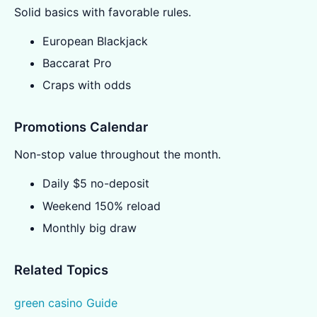
Solid basics with favorable rules.
European Blackjack
Baccarat Pro
Craps with odds
Promotions Calendar
Non-stop value throughout the month.
Daily $5 no-deposit
Weekend 150% reload
Monthly big draw
Related Topics
green casino Guide