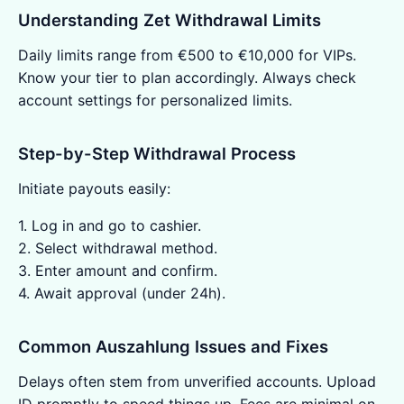
Understanding Zet Withdrawal Limits
Daily limits range from €500 to €10,000 for VIPs.
Know your tier to plan accordingly. Always check
account settings for personalized limits.
Step-by-Step Withdrawal Process
Initiate payouts easily:
1. Log in and go to cashier.
2. Select withdrawal method.
3. Enter amount and confirm.
4. Await approval (under 24h).
Common Auszahlung Issues and Fixes
Delays often stem from unverified accounts. Upload