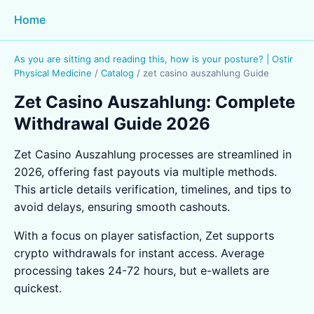
Home
As you are sitting and reading this, how is your posture? | Ostir
Physical Medicine
/
Catalog
/
zet casino auszahlung Guide
Zet Casino Auszahlung: Complete
Withdrawal Guide 2026
Zet Casino Auszahlung processes are streamlined in
2026, offering fast payouts via multiple methods.
This article details verification, timelines, and tips to
avoid delays, ensuring smooth cashouts.
With a focus on player satisfaction, Zet supports
crypto withdrawals for instant access. Average
processing takes 24-72 hours, but e-wallets are
quickest.