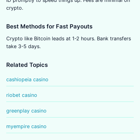
ID promptly to speed things up. Fees are minimal on
crypto.
Best Methods for Fast Payouts
Crypto like Bitcoin leads at 1-2 hours. Bank transfers
take 3-5 days.
Related Topics
cashiopeia casino
riobet casino
greenplay casino
myempire casino