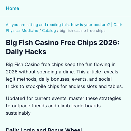
Home
As you are sitting and reading this, how is your posture? | Ostir
Physical Medicine
/
Catalog
/
big fish casino free chips
Big Fish Casino Free Chips 2026:
Daily Hacks
Big Fish Casino free chips keep the fun flowing in
2026 without spending a dime. This article reveals
legit methods, daily bonuses, events, and social
tricks to stockpile chips for endless slots and tables.
Updated for current events, master these strategies
to outpace friends and climb leaderboards
sustainably.
Daily Login and Bonus Wheel