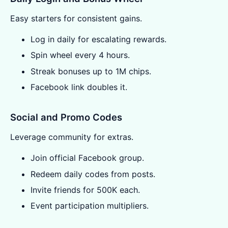
Easy starters for consistent gains.
Log in daily for escalating rewards.
Spin wheel every 4 hours.
Streak bonuses up to 1M chips.
Facebook link doubles it.
Social and Promo Codes
Leverage community for extras.
Join official Facebook group.
Redeem daily codes from posts.
Invite friends for 500K each.
Event participation multipliers.