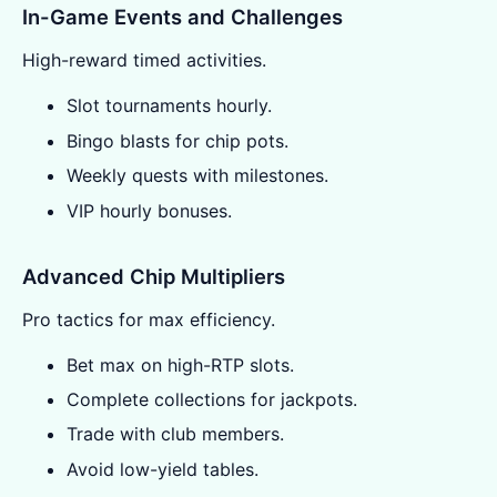
In-Game Events and Challenges
High-reward timed activities.
Slot tournaments hourly.
Bingo blasts for chip pots.
Weekly quests with milestones.
VIP hourly bonuses.
Advanced Chip Multipliers
Pro tactics for max efficiency.
Bet max on high-RTP slots.
Complete collections for jackpots.
Trade with club members.
Avoid low-yield tables.