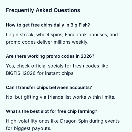
Frequently Asked Questions
How to get free chips daily in Big Fish?
Login streak, wheel spins, Facebook bonuses, and
promo codes deliver millions weekly.
Are there working promo codes in 2026?
Yes, check official socials for fresh codes like
BIGFISH2026 for instant chips.
Can I transfer chips between accounts?
No, but gifting via friends list works within limits.
What's the best slot for free chip farming?
High-volatility ones like Dragon Spin during events
for biggest payouts.