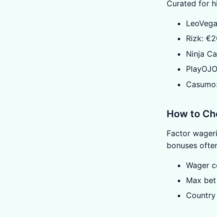
Curated for h
LeoVega
Rizk: €
Ninja Ca
PlayOJO
Casumo:
How to Ch
Factor wageri
bonuses often
Wager co
Max bet
Country