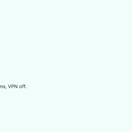
ms, VPN off.