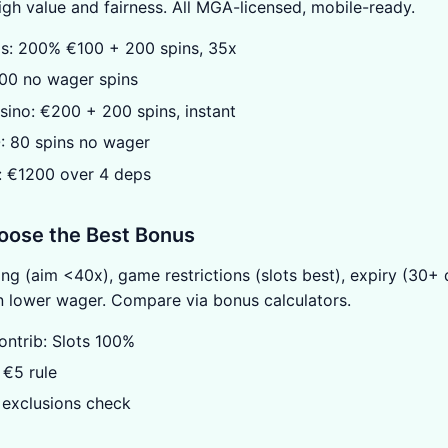
igh value and fairness. All MGA-licensed, mobile-ready.
s: 200% €100 + 200 spins, 35x
200 no wager spins
sino: €200 + 200 spins, instant
: 80 spins no wager
 €1200 over 4 deps
oose the Best Bonus
ng (aim <40x), game restrictions (slots best), expiry (30+
 lower wager. Compare via bonus calculators.
ntrib: Slots 100%
 €5 rule
 exclusions check