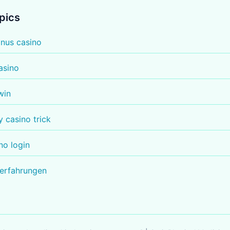
pics
onus casino
asino
win
y casino trick
no login
 erfahrungen