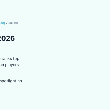
alog
/
casino
2026
e ranks top
an players
potlight no-