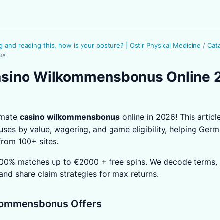
ng and reading this, how is your posture? | Ostir Physical Medicine
/
Cat
us
asino Wilkommensbonus Online 
imate
casino wilkommensbonus
online in 2026! This articl
es by value, wagering, and game eligibility, helping Germ
from 100+ sites.
00% matches up to €2000 + free spins. We decode terms, s
nd share claim strategies for max returns.
kommensbonus Offers