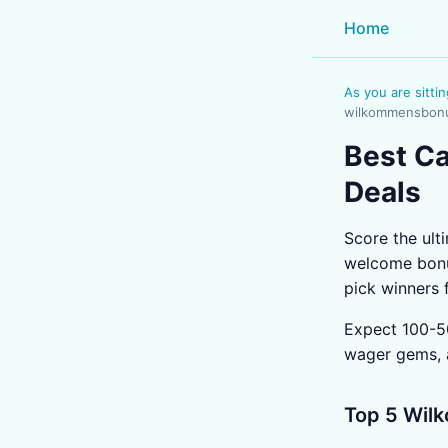
Home
As you are sitti
wilkommensbon
Best C
Deals
Score the ult
welcome bonus
pick winners 
Expect 100-5
wager gems, a
Top 5 Wil