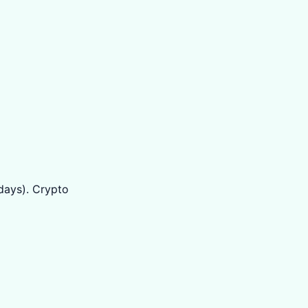
 days). Crypto