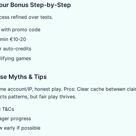
Your Bonus Step-by-Step
cess refined over tests.
r with promo code
 min €10-20
r auto-credits
lifying games
se Myths & Tips
One account/IP, honest play. Pros: Clear cache between clai
ts patterns, but fair play thrives.
l T&Cs
ager progress
 early if possible