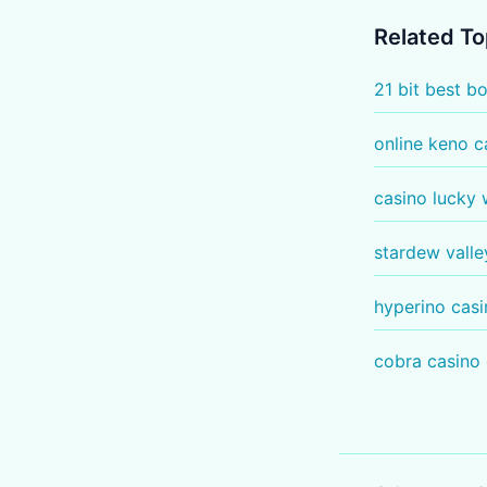
Related To
21 bit best b
online keno c
casino lucky 
stardew valle
hyperino casi
cobra casino