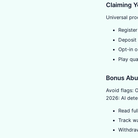
Claiming 
Universal pro
Registe
Deposit
Opt-in o
Play qua
Bonus Abu
Avoid flags: 
2026: AI detec
Read ful
Track w
Withdraw