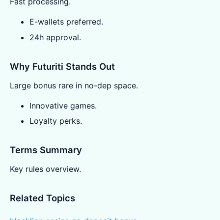
Fast processing.
E-wallets preferred.
24h approval.
Why Futuriti Stands Out
Large bonus rare in no-dep space.
Innovative games.
Loyalty perks.
Terms Summary
Key rules overview.
Related Topics