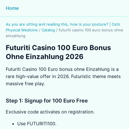
Home
As you are sitting and reading this, how is your posture? | Ostir
Physical Medicine
/
Catalog
/
futuriti casino 100 euro bonus ohne
einzahlung
Futuriti Casino 100 Euro Bonus
Ohne Einzahlung 2026
Futuriti Casino 100 Euro bonus ohne Einzahlung is a
rare high-value offer in 2026. Futuristic theme meets
massive free play.
Step 1: Signup for 100 Euro Free
Exclusive code activates on registration.
Use FUTURITI100.