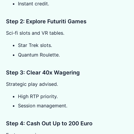
Instant credit.
Step 2: Explore Futuriti Games
Sci-fi slots and VR tables.
Star Trek slots.
Quantum Roulette.
Step 3: Clear 40x Wagering
Strategic play advised.
High RTP priority.
Session management.
Step 4: Cash Out Up to 200 Euro