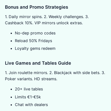
Bonus and Promo Strategies
1. Daily mirror spins. 2. Weekly challenges. 3.
Cashback 10%. VIP mirrors unlock extras.
No-dep promo codes
Reload 50% Fridays
Loyalty gems redeem
Live Games and Tables Guide
1. Join roulette mirrors. 2. Blackjack with side bets. 3.
Poker variants. HD streams.
20+ live tables
Limits €1-€5k
Chat with dealers