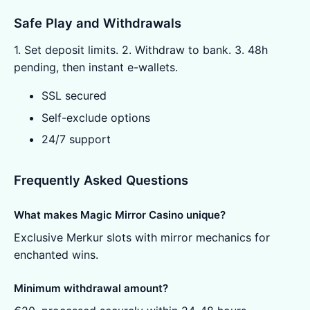
Safe Play and Withdrawals
1. Set deposit limits. 2. Withdraw to bank. 3. 48h
pending, then instant e-wallets.
SSL secured
Self-exclude options
24/7 support
Frequently Asked Questions
What makes Magic Mirror Casino unique?
Exclusive Merkur slots with mirror mechanics for
enchanted wins.
Minimum withdrawal amount?