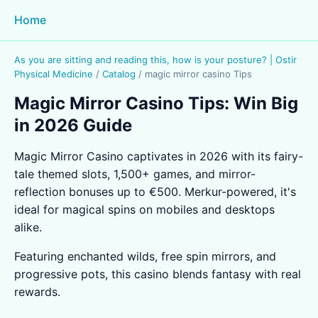
Home
As you are sitting and reading this, how is your posture? | Ostir
Physical Medicine
/
Catalog
/
magic mirror casino Tips
Magic Mirror Casino Tips: Win Big
in 2026 Guide
Magic Mirror Casino captivates in 2026 with its fairy-
tale themed slots, 1,500+ games, and mirror-
reflection bonuses up to €500. Merkur-powered, it's
ideal for magical spins on mobiles and desktops
alike.
Featuring enchanted wilds, free spin mirrors, and
progressive pots, this casino blends fantasy with real
rewards.