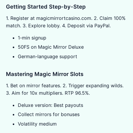
Getting Started Step-by-Step
1. Register at magicmirrortcasino.com. 2. Claim 100%
match. 3. Explore lobby. 4. Deposit via PayPal.
1-min signup
50FS on Magic Mirror Deluxe
German-language support
Mastering Magic Mirror Slots
1. Bet on mirror features. 2. Trigger expanding wilds.
3. Aim for 10x multipliers. RTP 96.5%.
Deluxe version: Best payouts
Collect mirrors for bonuses
Volatility medium