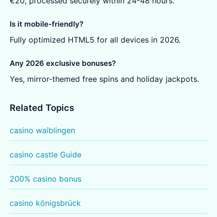
€20, processed securely within 24-48 hours.
Is it mobile-friendly?
Fully optimized HTML5 for all devices in 2026.
Any 2026 exclusive bonuses?
Yes, mirror-themed free spins and holiday jackpots.
Related Topics
casino waiblingen
casino castle Guide
200% casino bonus
casino königsbrück