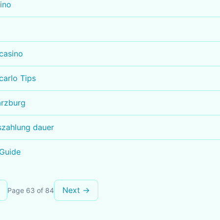
sino
casino
carlo Tips
arzburg
szahlung dauer
 Guide
Next →
Page 63 of 84