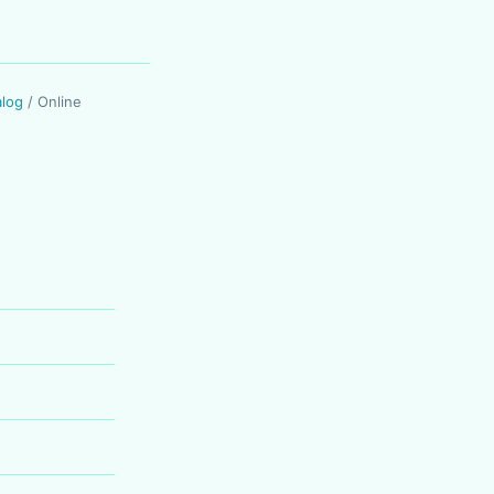
alog
/
Online