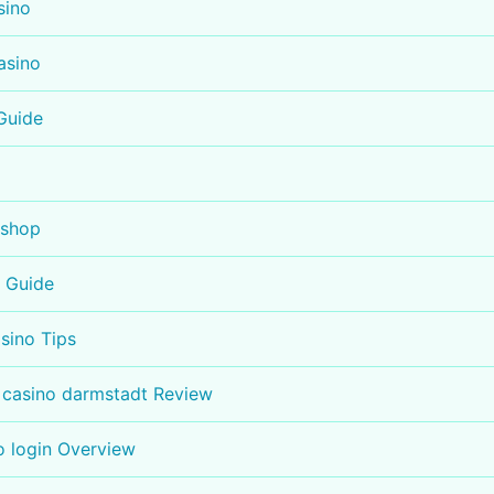
sino
asino
Guide
 shop
t Guide
sino Tips
d casino darmstadt Review
no login Overview