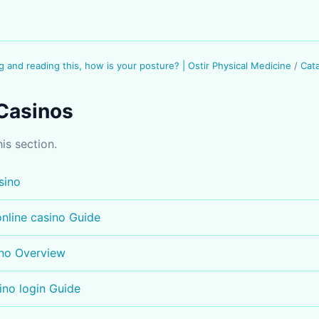
ng and reading this, how is your posture? | Ostir Physical Medicine
/
Cat
Casinos
his section.
sino
online casino Guide
ino Overview
ino login Guide