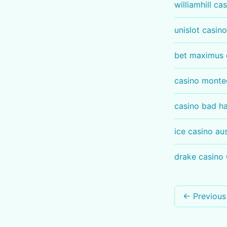
williamhill ca
unislot casino
bet maximus 
casino monte
casino bad h
ice casino au
drake casino
← Previous