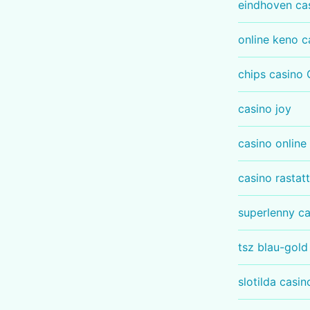
eindhoven ca
online keno c
chips casino 
casino joy
casino online
casino rastat
superlenny ca
tsz blau-gol
slotilda casi