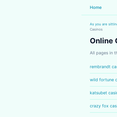
Home
As you are sitti
Casinos
Online 
All pages in t
rembrandt ca
wild fortune 
katsubet cas
crazy fox cas