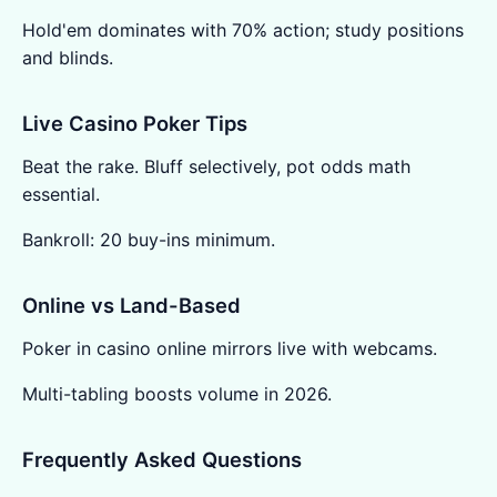
Hold'em dominates with 70% action; study positions
and blinds.
Live Casino Poker Tips
Beat the rake. Bluff selectively, pot odds math
essential.
Bankroll: 20 buy-ins minimum.
Online vs Land-Based
Poker in casino online mirrors live with webcams.
Multi-tabling boosts volume in 2026.
Frequently Asked Questions