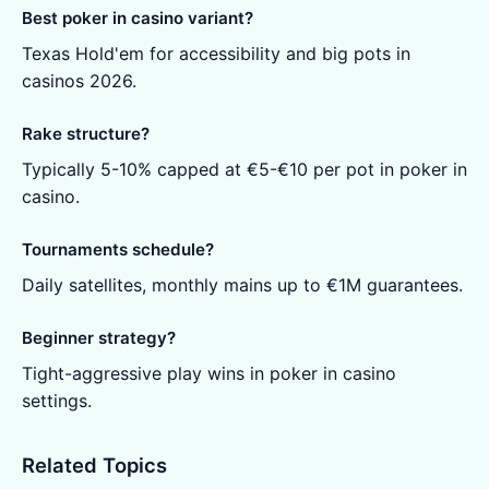
Best poker in casino variant?
Texas Hold'em for accessibility and big pots in
casinos 2026.
Rake structure?
Typically 5-10% capped at €5-€10 per pot in poker in
casino.
Tournaments schedule?
Daily satellites, monthly mains up to €1M guarantees.
Beginner strategy?
Tight-aggressive play wins in poker in casino
settings.
Related Topics