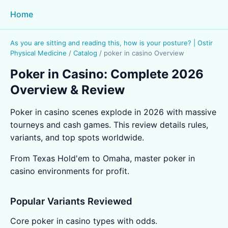
Home
As you are sitting and reading this, how is your posture? | Ostir
Physical Medicine
/
Catalog
/
poker in casino Overview
Poker in Casino: Complete 2026
Overview & Review
Poker in casino scenes explode in 2026 with massive
tourneys and cash games. This review details rules,
variants, and top spots worldwide.
From Texas Hold'em to Omaha, master poker in
casino environments for profit.
Popular Variants Reviewed
Core poker in casino types with odds.