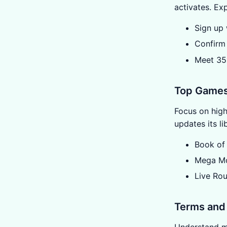
activates. Ex
Sign up 
Confirm 
Meet 35
Top Games 
Focus on high
updates its li
Book of
Mega Mo
Live Rou
Terms and 