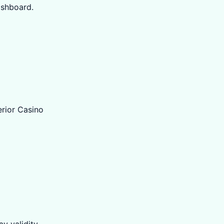
ashboard.
erior Casino