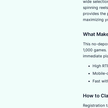
wide selectio
spinning reel
provides the p
maximizing yo
What Makes
This no-depos
1,000 games. 
immediate pla
High RTP
Mobile-
Fast wi
How to Cl
Registration 