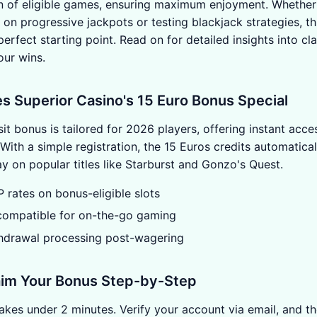
n of eligible games, ensuring maximum enjoyment. Whether
s on progressive jackpots or testing blackjack strategies, t
erfect starting point. Read on for detailed insights into cl
ur wins.
 Superior Casino's 15 Euro Bonus Special
it bonus is tailored for 2026 players, offering instant acce
With a simple registration, the 15 Euros credits automatical
y on popular titles like Starburst and Gonzo's Quest.
 rates on bonus-eligible slots
compatible for on-the-go gaming
thdrawal processing post-wagering
aim Your Bonus Step-by-Step
takes under 2 minutes. Verify your account via email, and t