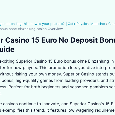
ng and reading this, how is your posture? | Ostir Physical Medicine
/
Cat
bonus ohne einzahlung casino Overview
r Casino 15 Euro No Deposit Bon
uide
exciting Superior Casino 15 Euro bonus ohne Einzahlung in
fer for new players. This promotion lets you dive into pre
ithout risking your own money. Superior Casino stands out
 bonus, high-quality games from leading providers, and st
ess. Perfect for both beginners and seasoned gamblers see
.
ne casinos continue to innovate, and Superior Casino's 15 E
 exemplifies this trend. It features low wagering requireme