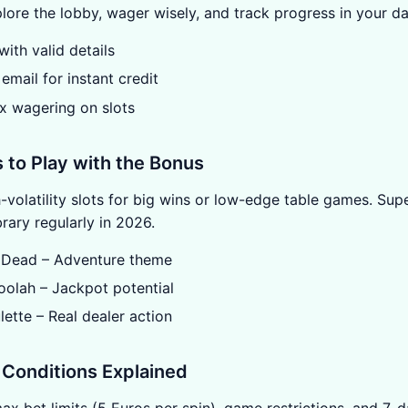
plore the lobby, wager wisely, and track progress in your d
with valid details
email for instant credit
x wagering on slots
to Play with the Bonus
-volatility slots for big wins or low-edge table games. Sup
brary regularly in 2026.
 Dead – Adventure theme
olah – Jackpot potential
lette – Real dealer action
Conditions Explained