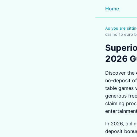
Home
As you are sitti
casino 15 euro 
Superio
2026 G
Discover the 
no-deposit of
table games w
generous free
claiming proc
entertainment
In 2026, onli
deposit bonus