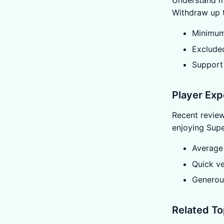
Understand ma
Withdraw up t
Minimum
Excluded
Support 
Player Exp
Recent review
enjoying Supe
Average 
Quick ve
Generous
Related To