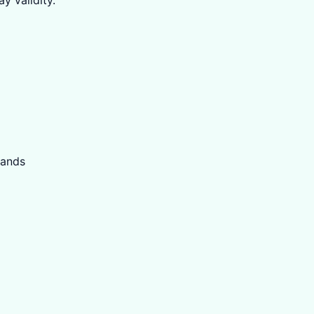
y validity.
sands