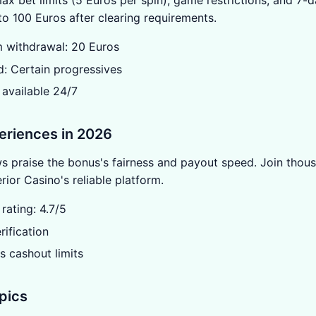
x bet limits (5 Euros per spin), game restrictions, and 7-da
o 100 Euros after clearing requirements.
 withdrawal: 20 Euros
: Certain progressives
available 24/7
eriences in 2026
s praise the bonus's fairness and payout speed. Join thou
rior Casino's reliable platform.
rating: 4.7/5
rification
 cashout limits
pics