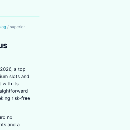
alog
/
superior
us
 2026, a top
mium slots and
 with its
raightforward
king risk-free
uro no
nts and a