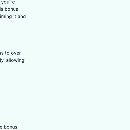
 you're
his bonus
aiming it and
ss to over
ly, allowing
he bonus