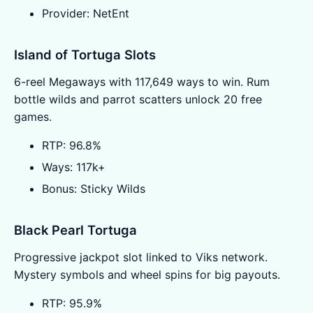
Provider: NetEnt
Island of Tortuga Slots
6-reel Megaways with 117,649 ways to win. Rum
bottle wilds and parrot scatters unlock 20 free
games.
RTP: 96.8%
Ways: 117k+
Bonus: Sticky Wilds
Black Pearl Tortuga
Progressive jackpot slot linked to Viks network.
Mystery symbols and wheel spins for big payouts.
RTP: 95.9%