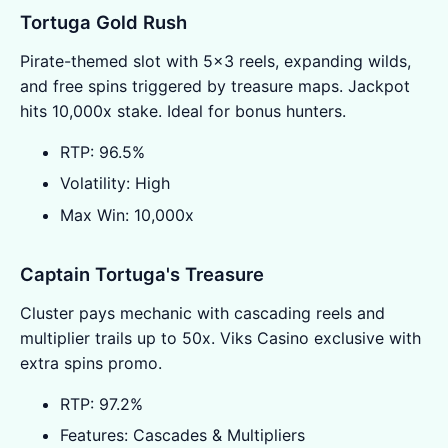
Tortuga Gold Rush
Pirate-themed slot with 5x3 reels, expanding wilds,
and free spins triggered by treasure maps. Jackpot
hits 10,000x stake. Ideal for bonus hunters.
RTP: 96.5%
Volatility: High
Max Win: 10,000x
Captain Tortuga's Treasure
Cluster pays mechanic with cascading reels and
multiplier trails up to 50x. Viks Casino exclusive with
extra spins promo.
RTP: 97.2%
Features: Cascades & Multipliers