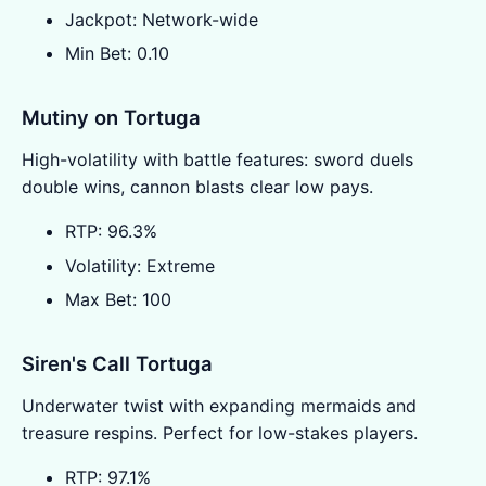
Jackpot: Network-wide
Min Bet: 0.10
Mutiny on Tortuga
High-volatility with battle features: sword duels
double wins, cannon blasts clear low pays.
RTP: 96.3%
Volatility: Extreme
Max Bet: 100
Siren's Call Tortuga
Underwater twist with expanding mermaids and
treasure respins. Perfect for low-stakes players.
RTP: 97.1%