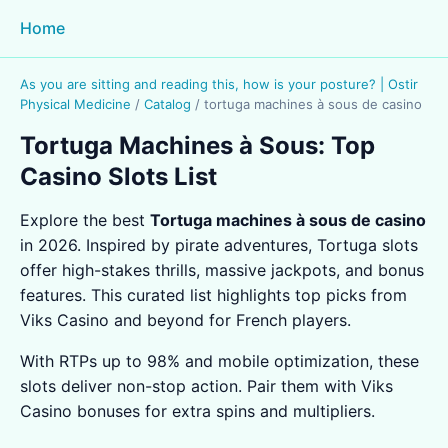
Home
As you are sitting and reading this, how is your posture? | Ostir
Physical Medicine
/
Catalog
/
tortuga machines à sous de casino
Tortuga Machines à Sous: Top
Casino Slots List
Explore the best
Tortuga machines à sous de casino
in 2026. Inspired by pirate adventures, Tortuga slots
offer high-stakes thrills, massive jackpots, and bonus
features. This curated list highlights top picks from
Viks Casino and beyond for French players.
With RTPs up to 98% and mobile optimization, these
slots deliver non-stop action. Pair them with Viks
Casino bonuses for extra spins and multipliers.