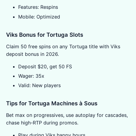
Features: Respins
Mobile: Optimized
Viks Bonus for Tortuga Slots
Claim 50 free spins on any Tortuga title with Viks
deposit bonus in 2026.
Deposit $20, get 50 FS
Wager: 35x
Valid: New players
Tips for Tortuga Machines à Sous
Bet max on progressives, use autoplay for cascades,
chase high-RTP during promos.
Play during Viks happy hours.