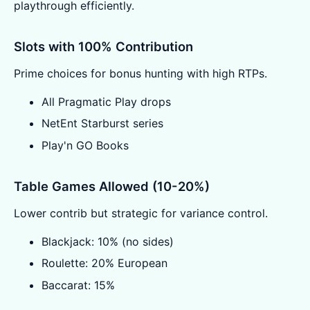
playthrough efficiently.
Slots with 100% Contribution
Prime choices for bonus hunting with high RTPs.
All Pragmatic Play drops
NetEnt Starburst series
Play'n GO Books
Table Games Allowed (10-20%)
Lower contrib but strategic for variance control.
Blackjack: 10% (no sides)
Roulette: 20% European
Baccarat: 15%