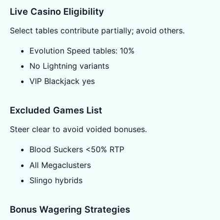
Live Casino Eligibility
Select tables contribute partially; avoid others.
Evolution Speed tables: 10%
No Lightning variants
VIP Blackjack yes
Excluded Games List
Steer clear to avoid voided bonuses.
Blood Suckers <50% RTP
All Megaclusters
Slingo hybrids
Bonus Wagering Strategies