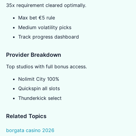
35x requirement cleared optimally.
Max bet €5 rule
Medium volatility picks
Track progress dashboard
Provider Breakdown
Top studios with full bonus access.
Nolimit City 100%
Quickspin all slots
Thunderkick select
Related Topics
borgata casino 2026