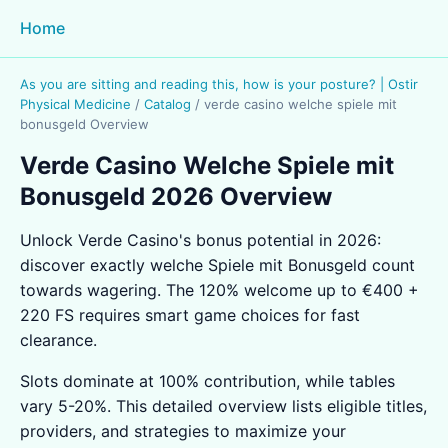
Home
As you are sitting and reading this, how is your posture? | Ostir
Physical Medicine
/
Catalog
/
verde casino welche spiele mit
bonusgeld Overview
Verde Casino Welche Spiele mit
Bonusgeld 2026 Overview
Unlock Verde Casino's bonus potential in 2026:
discover exactly welche Spiele mit Bonusgeld count
towards wagering. The 120% welcome up to €400 +
220 FS requires smart game choices for fast
clearance.
Slots dominate at 100% contribution, while tables
vary 5-20%. This detailed overview lists eligible titles,
providers, and strategies to maximize your