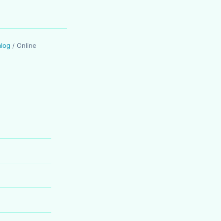
alog
/
Online