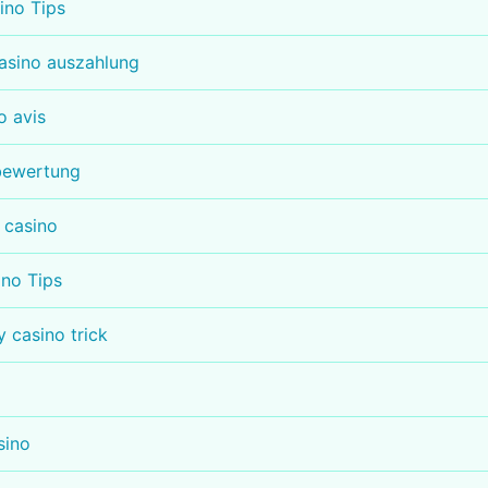
ino Tips
 casino auszahlung
o avis
 bewertung
r casino
ino Tips
y casino trick
sino