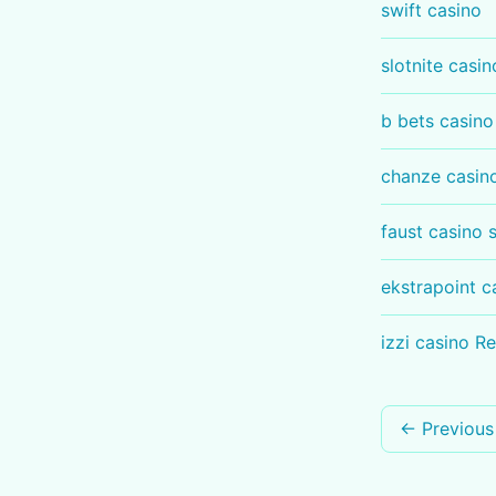
swift casino
slotnite casin
b bets casino
chanze casin
faust casino 
ekstrapoint c
izzi casino R
← Previous