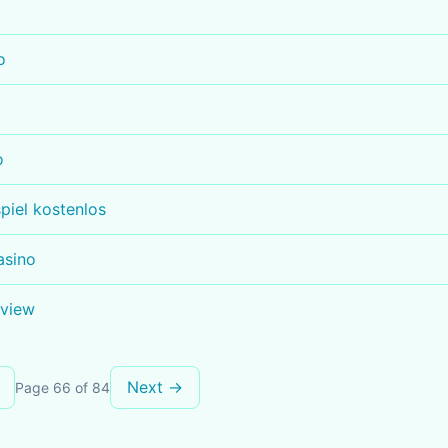
o
o
spiel kostenlos
asino
eview
Next →
Page 66 of 84