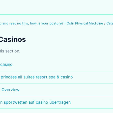
ng and reading this, how is your posture? | Ostir Physical Medicine
/
Cat
Casinos
his section.
 casino
princess all suites resort spa & casino
o Overview
on sportwetten auf casino übertragen