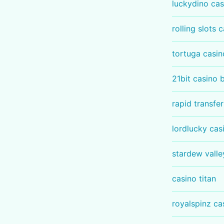
luckydino cas
rolling slots
tortuga casin
21bit casino
rapid transfe
lordlucky cas
stardew valle
casino titan
royalspinz ca