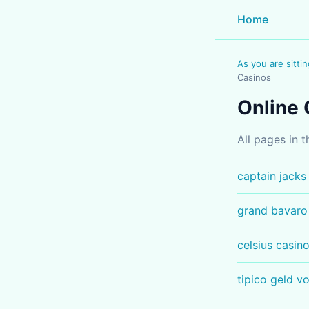
Home
As you are sitti
Casinos
Online 
All pages in t
captain jacks
grand bavaro 
celsius casin
tipico geld v